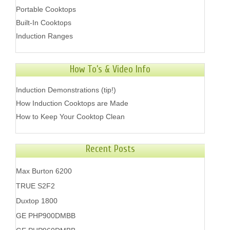
Portable Cooktops
Built-In Cooktops
Induction Ranges
How To’s & Video Info
Induction Demonstrations (tip!)
How Induction Cooktops are Made
How to Keep Your Cooktop Clean
Recent Posts
Max Burton 6200
TRUE S2F2
Duxtop 1800
GE PHP900DMBB