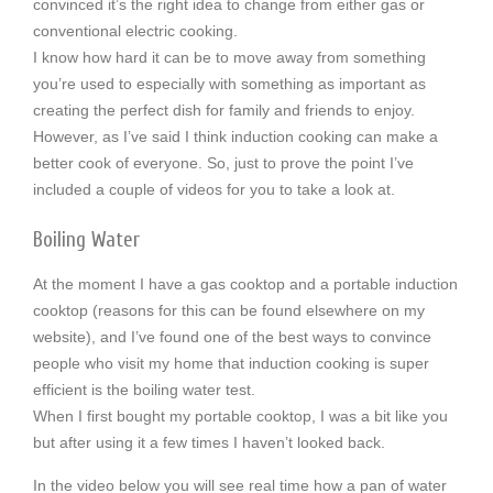
convinced it’s the right idea to change from either gas or
conventional electric cooking.
I know how hard it can be to move away from something
you’re used to especially with something as important as
creating the perfect dish for family and friends to enjoy.
However, as I’ve said I think induction cooking can make a
better cook of everyone. So, just to prove the point I’ve
included a couple of videos for you to take a look at.
Boiling Water
At the moment I have a gas cooktop and a portable induction
cooktop (reasons for this can be found elsewhere on my
website), and I’ve found one of the best ways to convince
people who visit my home that induction cooking is super
efficient is the boiling water test.
When I first bought my portable cooktop, I was a bit like you
but after using it a few times I haven’t looked back.
In the video below you will see real time how a pan of water