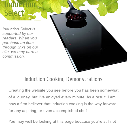
Induction
Select
Induction Select is
supported by our
readers. When you
purchase an item
through links on our
site, we may earn a
commission.
Induction Cooking Demonstrations
Creating the website you see before you has been somewhat
of a journey, but I’ve enjoyed every minute. As a result, I am
now a firm believer that induction cooking is the way forward
for any aspiring, or even accomplished chef.
You may well be looking at this page because you’re still not