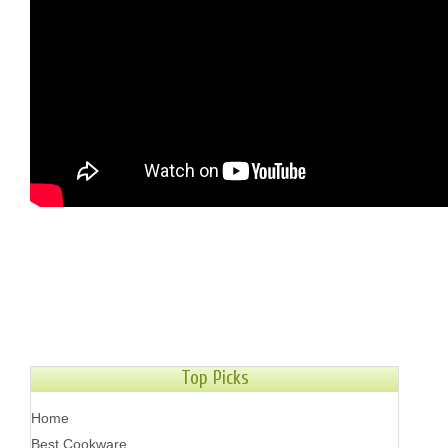
Top Picks
Home
Best Cookware