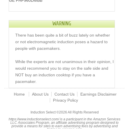
GE PHP960DMBB
WARNING
There has been quite a bit of buzz lately on whether
or not electromagnetic induction poses a hazard to
people with pacemakers.
While the experts are not unanimous in their opinion, I
would recommend you to stay on the safe side and
NOT buy an induction cooktop if you have a
pacemaker.
Home
About Us
Contact Us
Earnings Disclaimer
Privacy Policy
Induction Select ©
2026 All Rights Reserved
https://www.inductionselect.com/ is a participant in the Amazon Services
LLC Associates Program, an affiliate advertising program designed to
provide a means for sites to earn advertising fees by advertising and