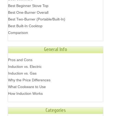
Best Beginner Stove Top
Best One-Burner Overall
Best Two-Burner (Portable/Built-In)
Best Built-In Cooktop
Comparison
General Info
Pros and Cons
Induction vs. Electric
Induction vs. Gas
Why the Price Differences
What Cookware to Use
How Induction Works
Categories