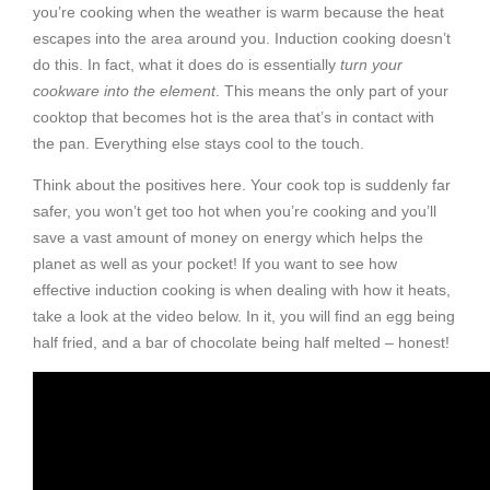
you’re cooking when the weather is warm because the heat
escapes into the area around you. Induction cooking doesn’t
do this. In fact, what it does do is essentially
turn your
cookware into the element
. This means the only part of your
cooktop that becomes hot is the area that’s in contact with
the pan. Everything else stays cool to the touch.
Think about the positives here. Your cook top is suddenly far
safer, you won’t get too hot when you’re cooking and you’ll
save a vast amount of money on energy which helps the
planet as well as your pocket! If you want to see how
effective induction cooking is when dealing with how it heats,
take a look at the video below. In it, you will find an egg being
half fried, and a bar of chocolate being half melted – honest!