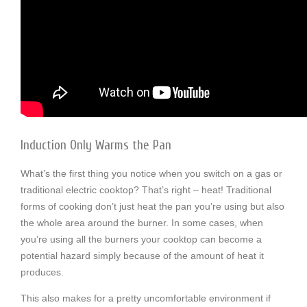
Induction Only Warms the Pan
What’s the first thing you notice when you switch on a gas or
traditional electric cooktop? That’s right – heat! Traditional
forms of cooking don’t just heat the pan you’re using but also
the whole area around the burner. In some cases, when
you’re using all the burners your cooktop can become a
potential hazard simply because of the amount of heat it
produces.
This also makes for a pretty uncomfortable environment if