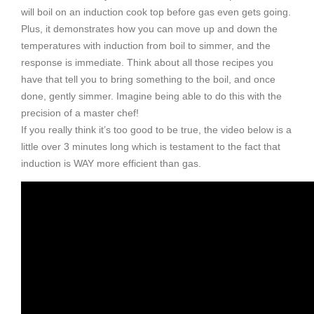
will boil on an induction cook top before gas even gets going.
Plus, it demonstrates how you can move up and down the
temperatures with induction from boil to simmer, and the
response is immediate. Think about all those recipes you
have that tell you to bring something to the boil, and once
done, gently simmer. Imagine being able to do this with the
precision of a master chef!
If you really think it’s too good to be true, the video below is a
little over 3 minutes long which is testament to the fact that
induction is WAY more efficient than gas.